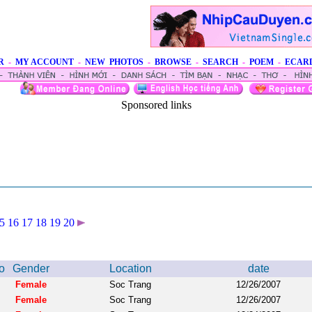
R
-
MY ACCOUNT
-
NEW PHOTOS
-
BROWSE
-
SEARCH
-
POEM
-
ECAR
Sponsored links
5
16
17
18
19
20
o
Gender
Location
date
Female
Soc Trang
12/26/2007
Female
Soc Trang
12/26/2007