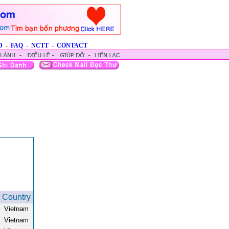
D
-
FAQ
-
NCTT
-
CONTACT
Country
Vietnam
Vietnam