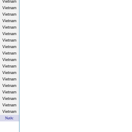
Vietnam
Vietnam
Vietnam
Vietnam
Vietnam
Vietnam
Vietnam
Vietnam
Vietnam
Vietnam
Vietnam
Vietnam
Vietnam
Vietnam
Vietnam
Vietnam
Vietnam
Vietnam
Nước