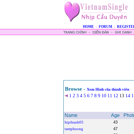
HOME
-
FORUM
-
REGISTE
Browse -
Xem Hình cũa thành viên
1
2
3
4
5
6
7
8
9
10
11
12
13
14
1
Name
Age
Phot
htpthanh05
43
tamphuong
47