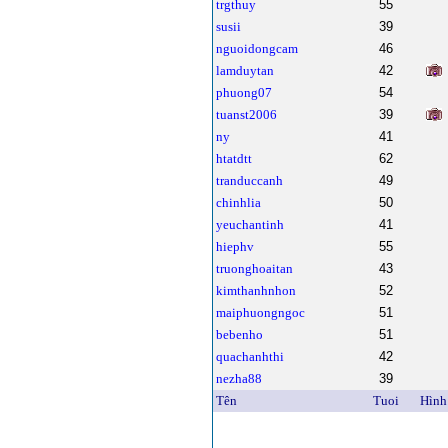
trgthuy
55
susii
39
nguoidongcam
46
lamduytan
42
phuong07
54
tuanst2006
39
ny
41
htatdtt
62
tranduccanh
49
chinhlia
50
yeuchantinh
41
hiephv
55
truonghoaitan
43
kimthanhnhon
52
maiphuongngoc
51
bebenho
51
quachanhthi
42
nezha88
39
Tên
Tuoi
Hình