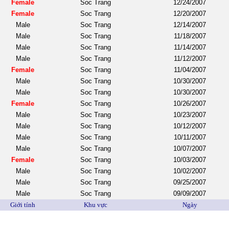
Female
Soc Trang
12/24/2007
Female
Soc Trang
12/20/2007
Male
Soc Trang
12/14/2007
Male
Soc Trang
11/18/2007
Male
Soc Trang
11/14/2007
Male
Soc Trang
11/12/2007
Female
Soc Trang
11/04/2007
Male
Soc Trang
10/30/2007
Male
Soc Trang
10/30/2007
Female
Soc Trang
10/26/2007
Male
Soc Trang
10/23/2007
Male
Soc Trang
10/12/2007
Male
Soc Trang
10/11/2007
Male
Soc Trang
10/07/2007
Female
Soc Trang
10/03/2007
Male
Soc Trang
10/02/2007
Male
Soc Trang
09/25/2007
Male
Soc Trang
09/09/2007
Giới tính
Khu vực
Ngày