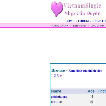
HOME
-
FORUM
-
REGISTE
Browse -
Xem Hình cũa thành viên
1
2
3
Name
Age
Phot
gaidethuong
44
lan1010
46