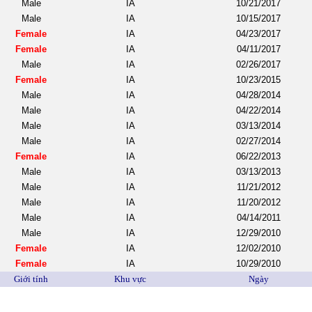
Male
IA
10/21/2017
Male
IA
10/15/2017
Female
IA
04/23/2017
Female
IA
04/11/2017
Male
IA
02/26/2017
Female
IA
10/23/2015
Male
IA
04/28/2014
Male
IA
04/22/2014
Male
IA
03/13/2014
Male
IA
02/27/2014
Female
IA
06/22/2013
Male
IA
03/13/2013
Male
IA
11/21/2012
Male
IA
11/20/2012
Male
IA
04/14/2011
Male
IA
12/29/2010
Female
IA
12/02/2010
Female
IA
10/29/2010
Giới tính
Khu vực
Ngày