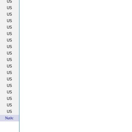
US
US
US
US
US
US
US
US
US
US
US
US
US
US
US
US
US
US
Nước