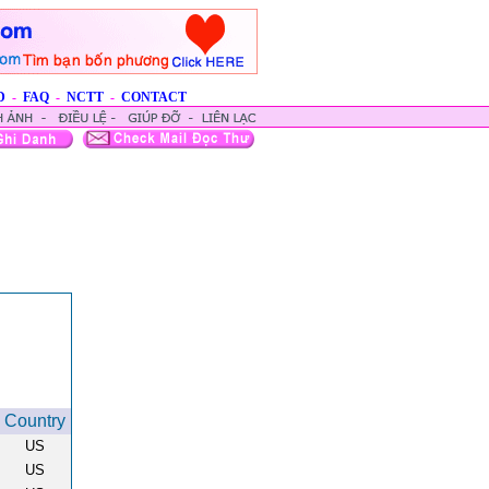
D
-
FAQ
-
NCTT
-
CONTACT
Country
US
US