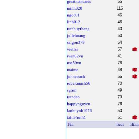
greatmancares
55
minh320
115
ngoc01
46
linh012
46
tranhuythang
40
juliehoang
50
saigon379
54
vietlai
57
ivan02vn
41
usa50vn
76
maime
48
johncouch
55
robertmach56
70
sgtrm
49
trandeo
79
happynguyen
76
lanhuynh1976
50
faith4ruth1
51
Tên
Tuoi
Hình