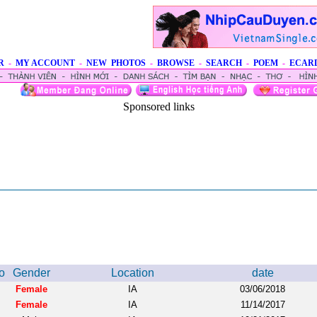
R
-
MY ACCOUNT
-
NEW PHOTOS
-
BROWSE
-
SEARCH
-
POEM
-
ECAR
Sponsored links
o
Gender
Location
date
Female
IA
03/06/2018
Female
IA
11/14/2017